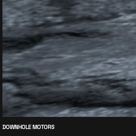
DOWNHOLE MOTORS