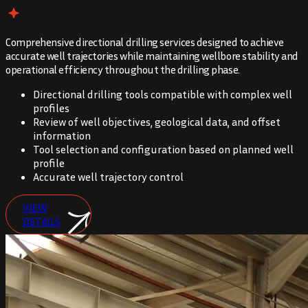
Comprehensive directional drilling services designed to achieve
accurate well trajectories while maintaining wellbore stability and
operational efficiency throughout the drilling phase.
Directional drilling tools compatible with complex well
profiles
Review of well objectives, geological data, and offset
information
Tool selection and configuration based on planned well
profile
Accurate well trajectory control
VIEW
DETAILS