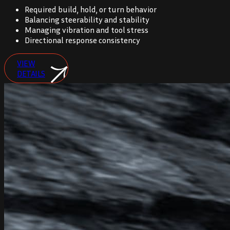
Required build, hold, or turn behavior
Balancing steerability and stability
Managing vibration and tool stress
Directional response consistency
VIEW
DETAILS