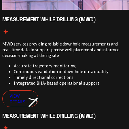
MEASUREMENT WHILE DRILLING (MWD)
MWD services providing reliable downhole measurements and
real-time data to support precise well placement and informed
decision-making at the rig site.
Accurate trajectory monitoring
Continuous validation of downhole data quality
Timely directional corrections
Integrated BHA-based operational support
VIEW
DETAILS
MEASUREMENT WHILE DRILLING (MWD)