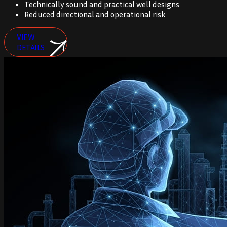
Technically sound and practical well designs
Reduced directional and operational risk
VIEW
DETAILS