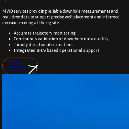
MWD services providing reliable downhole measurements and
real-time data to support precise well placement and informed
decision-making at the rig site.
Accurate trajectory monitoring
Continuous validation of downhole data quality
Timely directional corrections
Integrated BHA-based operational support
VIEW
DETAILS