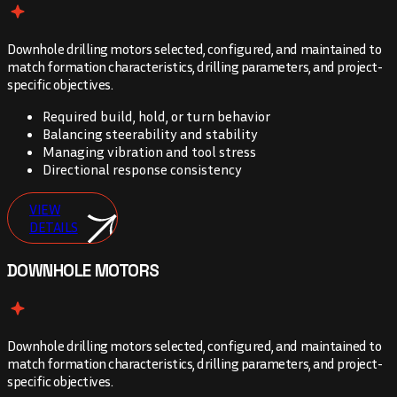
Downhole drilling motors selected, configured, and maintained to
match formation characteristics, drilling parameters, and project-
specific objectives.
Required build, hold, or turn behavior
Balancing steerability and stability
Managing vibration and tool stress
Directional response consistency
VIEW
DETAILS
DOWNHOLE MOTORS
Downhole drilling motors selected, configured, and maintained to
match formation characteristics, drilling parameters, and project-
specific objectives.