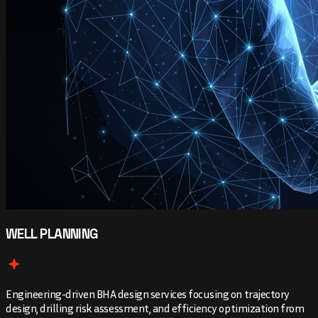
WELL PLANNING
Engineering-driven BHA design services focusing on trajectory
design, drilling risk assessment, and efficiency optimization from