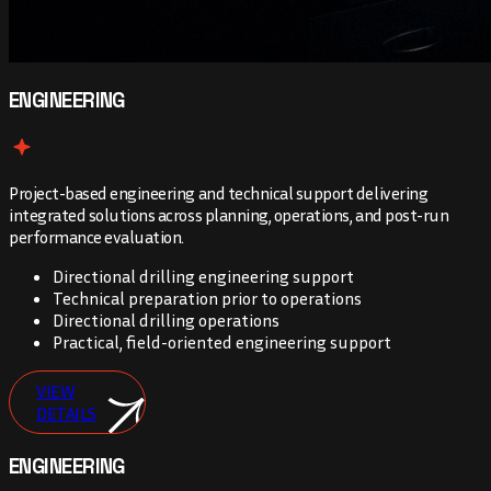
ENGINEERING
Project-based engineering and technical support delivering
integrated solutions across planning, operations, and post-run
performance evaluation.
Directional drilling engineering support
Technical preparation prior to operations
Directional drilling operations
Practical, field-oriented engineering support
VIEW
DETAILS
ENGINEERING