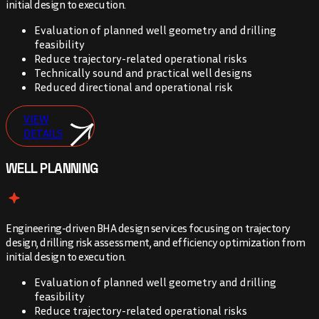
initial design to execution.
Evaluation of planned well geometry and drilling
feasibility
Reduce trajectory-related operational risks
Technically sound and practical well designs
Reduced directional and operational risk
VIEW
DETAILS
WELL PLANNING
Engineering-driven BHA design services focusing on trajectory
design, drilling risk assessment, and efficiency optimization from
initial design to execution.
Evaluation of planned well geometry and drilling
feasibility
Reduce trajectory-related operational risks