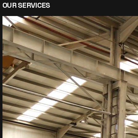
OUR SERVICES