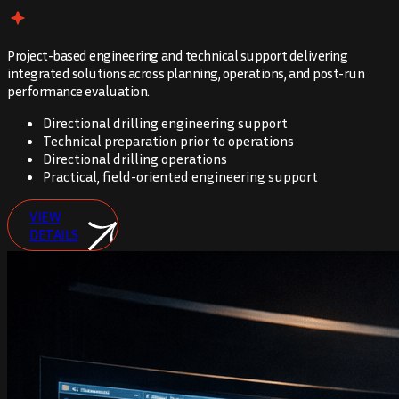
Project-based engineering and technical support delivering
integrated solutions across planning, operations, and post-run
performance evaluation.
Directional drilling engineering support
Technical preparation prior to operations
Directional drilling operations
Practical, field-oriented engineering support
VIEW
DETAILS