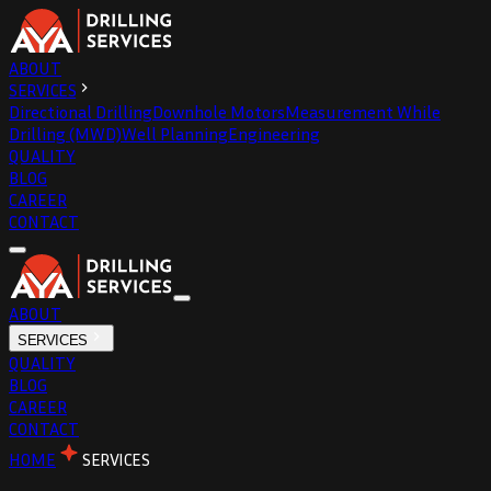
ABOUT
SERVICES
Directional Drilling
Downhole Motors
Measurement While
Drilling (MWD)
Well Planning
Engineering
QUALITY
BLOG
CAREER
CONTACT
ABOUT
SERVICES
QUALITY
BLOG
CAREER
CONTACT
HOME
SERVICES