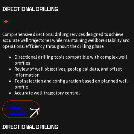
DIRECTIONAL DRILLING
Comprehensive directional drilling services designed to achieve
accurate well trajectories while maintaining wellbore stability and
operational efficiency throughout the drilling phase.
Directional drilling tools compatible with complex well
profiles
Review of well objectives, geological data, and offset
information
Tool selection and configuration based on planned well
profile
Accurate well trajectory control
VIEW
DETAILS
DIRECTIONAL DRILLING