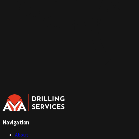
Navigation
About