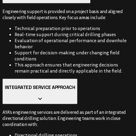
Engineering support is provided on a project basis and aligned
closely with field operations. Key focus areas include:
Technical preparation prior to operations
Real-time support during critical drilling phases
Evaluation of operational performance and downhole
behavior
Support for decision-making under changing field
conditions
This approach ensures that engineering decisions
remain practical and directly applicable in the field.
INTEGRATED SERVICE APPROACH
AYA's engineering services are delivered as part of an integrated
directional drilling solution. Engineering teams work in close
coordination with:
Directional drilling operations