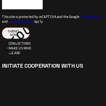
TOUCH - GET IN TOUCH - GET IN
This site is protected by reCAPTCHA and the Google
Privacy Policy
and
Terms of Service
apply.
SUBMIT
NOW
CONNECTIONS
MAKE US WHO
WE ARE
INITIATE COOPERATION WITH US