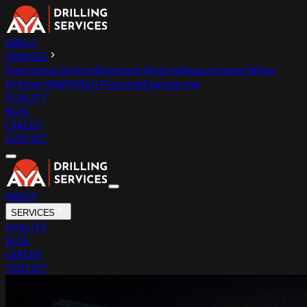
ABOUT
SERVICES
Directional Drilling
Downhole Motors
Measurement While
Drilling (MWD)
Well Planning
Engineering
QUALITY
BLOG
CAREER
CONTACT
ABOUT
SERVICES
QUALITY
BLOG
CAREER
CONTACT