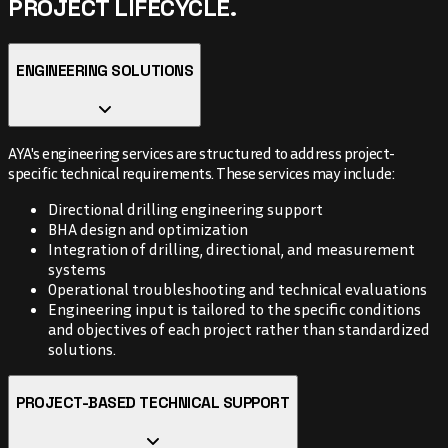
PROJECT LIFECYCLE.
ENGINEERING SOLUTIONS
AYA's engineering services are structured to address project-
specific technical requirements. These services may include:
Directional drilling engineering support
BHA design and optimization
Integration of drilling, directional, and measurement
systems
Operational troubleshooting and technical evaluations
Engineering input is tailored to the specific conditions
and objectives of each project rather than standardized
solutions.
PROJECT-BASED TECHNICAL SUPPORT