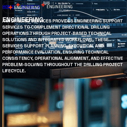
HOME
SERVICES
ENGINEERING
ENGINEERING
ENGINEERING
AYA DRILLING SERVICES PROVIDES ENGINEERING SUPPORT
SERVICES TO COMPLEMENT DIRECTIONAL DRILLING
OPERATIONS THROUGH PROJECT-BASED TECHNICAL
SOLUTIONS AND INTEGRATED WORKFLOWS. THESE
SERVICES SUPPORT PLANNING, EXECUTION, AND
PERFORMANCE EVALUATION, ENSURING TECHNICAL
CONSISTENCY, OPERATIONAL ALIGNMENT, AND EFFECTIVE
PROBLEM-SOLVING THROUGHOUT THE DRILLING PROJECT
LIFECYCLE.