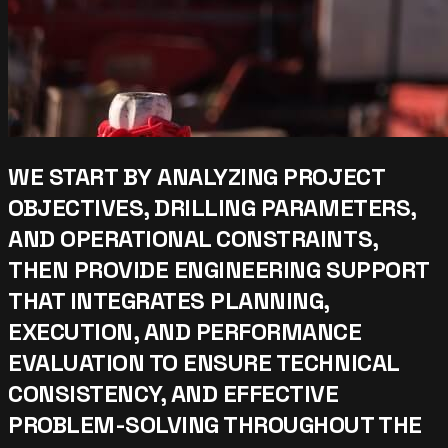
WE START BY ANALYZING PROJECT
OBJECTIVES, DRILLING PARAMETERS,
AND OPERATIONAL CONSTRAINTS,
THEN PROVIDE ENGINEERING SUPPORT
THAT INTEGRATES PLANNING,
EXECUTION, AND PERFORMANCE
EVALUATION TO ENSURE TECHNICAL
CONSISTENCY, AND EFFECTIVE
PROBLEM-SOLVING THROUGHOUT THE