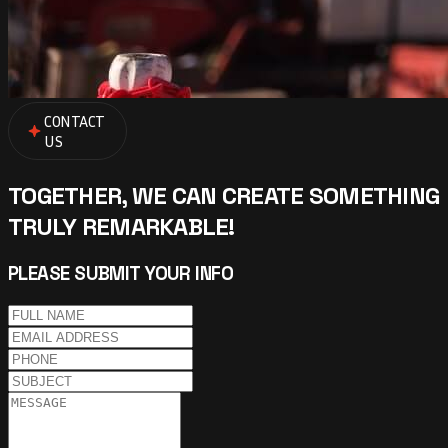
CONTACT
US
TOGETHER, WE CAN CREATE SOMETHING
TRULY REMARKABLE!
PLEASE SUBMIT YOUR INFO