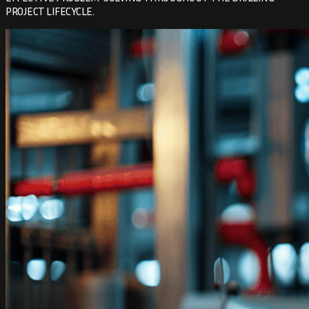
PROJECT LIFECYCLE.