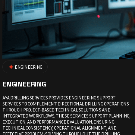
ENGINEERING
ENGINEERING
AYA DRILLING SERVICES PROVIDES ENGINEERING SUPPORT
SERVICES TO COMPLEMENT DIRECTIONAL DRILLING OPERATIONS
THROUGH PROJECT-BASED TECHNICAL SOLUTIONS AND
INTEGRATED WORKFLOWS. THESE SERVICES SUPPORT PLANNING,
EXECUTION, AND PERFORMANCE EVALUATION, ENSURING
TECHNICAL CONSISTENCY, OPERATIONAL ALIGNMENT, AND
EFFECTIVE PROBLEM-SOLVING THROUGHOUT THE DRILLING