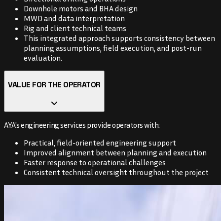
Downhole motors and BHA design
MWD and data interpretation
Rig and client technical teams
This integrated approach supports consistency between
planning assumptions, field execution, and post-run
evaluation.
VALUE FOR THE OPERATOR
AYA's engineering services provide operators with:
Practical, field-oriented engineering support
Improved alignment between planning and execution
Faster response to operational challenges
Consistent technical oversight throughout the project