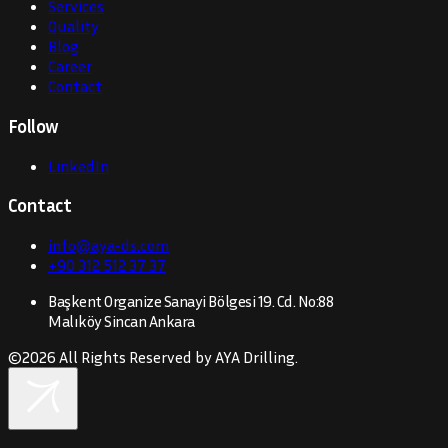
Services
Quality
Blog
Career
Contact
Follow
LinkedIn
Contact
info@aya-ds.com
+90 312 512 37 37
Başkent Organize Sanayi Bölgesi 19. Cd. No:88
Malıköy Sincan Ankara
©
2026
All Rights Reserved by AYA Drilling.